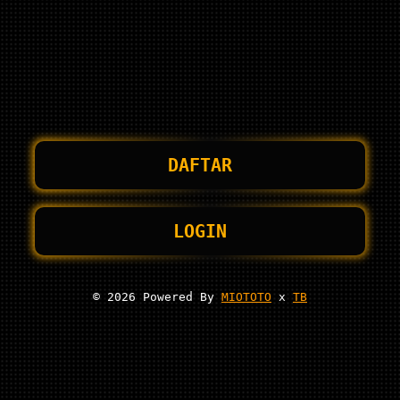
DAFTAR
LOGIN
© 2026 Powered By
MIOTOTO
x
TB