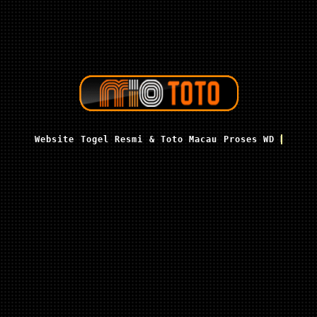
Website Togel Resmi & Toto Macau Proses WD Kilat 